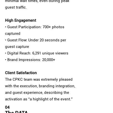
minimal wait times, even during peak
guest traffic.
High Engagement
• Guest Participation: 700+ photos
captured
• Guest Flow: Under 20 seconds per
guest capture
• Digital Reach: 6,291 unique viewers
• Brand Impressions: 20,000+
Client Satisfaction
The CPKC team was extremely pleased
with the execution, branding integration,
and guest experience, describing the
activation as “a highlight of the event.”
04