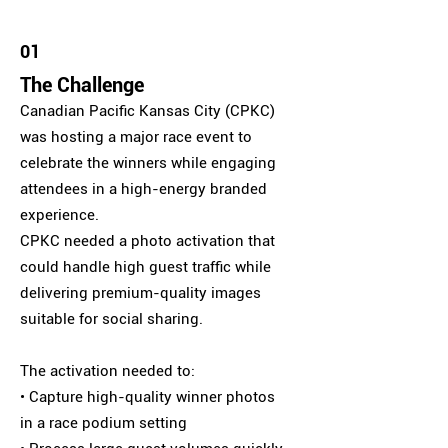
01
The Challenge
Canadian Pacific Kansas City (CPKC)
was hosting a major race event to
celebrate the winners while engaging
attendees in a high-energy branded
experience.
CPKC needed a photo activation that
could handle high guest traffic while
delivering premium-quality images
suitable for social sharing.
The activation needed to:
• Capture high-quality winner photos
in a race podium setting