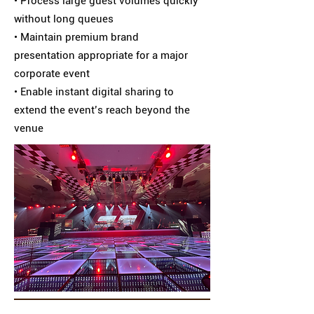
• Process large guest volumes quickly
without long queues
• Maintain premium brand
presentation appropriate for a major
corporate event
• Enable instant digital sharing to
extend the event’s reach beyond the
venue