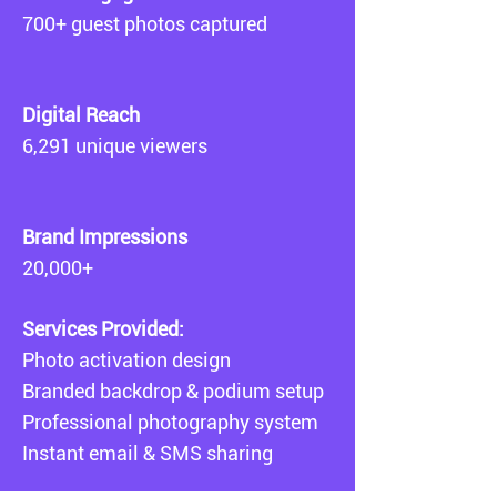
700+ guest photos captured
Digital Reach
6,291 unique viewers
Brand Impressions
20,000+
Services Provided:
Photo activation design
Branded backdrop & podium setup
Professional photography system
Instant email & SMS sharing