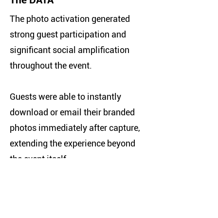
The DATA
The photo activation generated
strong guest participation and
significant social amplification
throughout the event.
Guests were able to instantly
download or email their branded
photos immediately after capture,
extending the experience beyond
the event itself.
This resulted in:
• 6,291 unique viewers