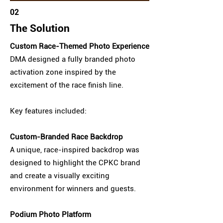
02
The Solution
Custom Race-Themed Photo Experience
DMA designed a fully branded photo
activation zone inspired by the
excitement of the race finish line.
Key features included:
Custom-Branded Race Backdrop
A unique, race-inspired backdrop was
designed to highlight the CPKC brand
and create a visually exciting
environment for winners and guests.
Podium Photo Platform