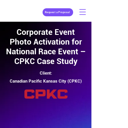
Request a Proposal
Corporate Event
Photo Activation for
National Race Event –
CPKC Case Study
Client:
Canadian Pacific Kansas City (CPKC)