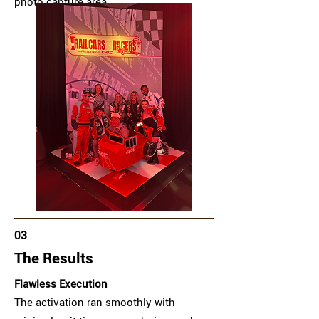
photo capture area.
03
The Results
Flawless Execution
The activation ran smoothly with