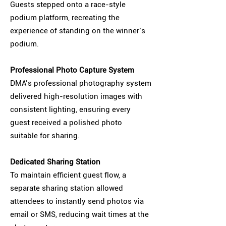
Guests stepped onto a race-style
podium platform, recreating the
experience of standing on the winner’s
podium.
Professional Photo Capture System
DMA’s professional photography system
delivered high-resolution images with
consistent lighting, ensuring every
guest received a polished photo
suitable for sharing.
Dedicated Sharing Station
To maintain efficient guest flow, a
separate sharing station allowed
attendees to instantly send photos via
email or SMS, reducing wait times at the