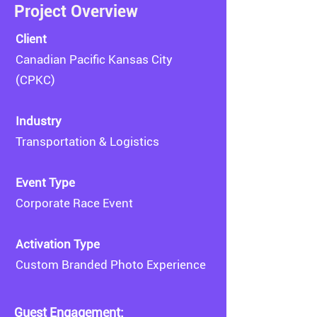
Project Overview
​Client
Canadian Pacific Kansas City
(CPKC)
Industry
Transportation & Logistics
Event Type
Corporate Race Event
Activation Type
Custom Branded Photo Experience
Guest Engagement: