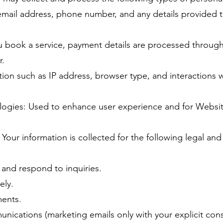
mail address, phone number, and any details provided 
ou book a service, payment details are processed throug
r.
on such as IP address, browser type, and interactions w
logies: Used to enhance user experience and for Websi
Your information is collected for the following legal an
 and respond to inquiries.
ely.
ments.
nications (marketing emails only with your explicit cons