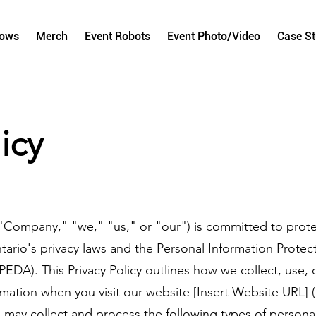
hows
Merch
Event Robots
Event Photo/Video
Case S
icy
"Company," "we," "us," or "our") is committed to prote
tario's privacy laws and the Personal Information Protec
EDA). This Privacy Policy outlines how we collect, use, 
mation when you visit our website [Insert Website URL] 
may collect and process the following types of personal