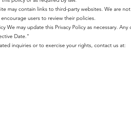
n this policy or as required by law.
ite may contain links to third-party websites. We are no
d encourage users to review their policies.
licy We may update this Privacy Policy as necessary. Any 
ective Date."
ated inquiries or to exercise your rights, contact us at: