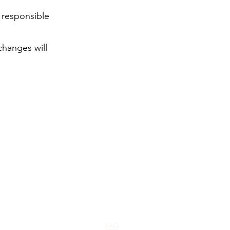
t responsible
changes will
FAQ