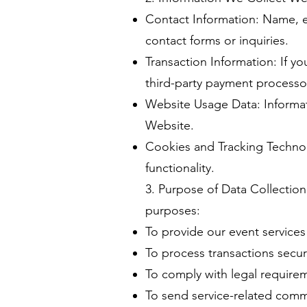
Contact Information: Name, e
contact forms or inquiries.
Transaction Information: If y
third-party payment processo
Website Usage Data: Informati
Website.
Cookies and Tracking Techno
functionality.
3. Purpose of Data Collection 
purposes:
To provide our event services
To process transactions secur
To comply with legal require
To send service-related commu