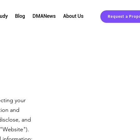
tudy
Blog
DMANews
About Us
Request a Prop
cting your
tion and
disclose, and
("Website").
 information: