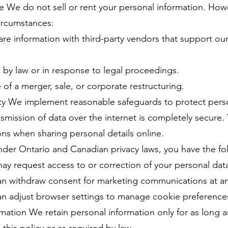
re We do not sell or rent your personal information. Ho
circumstances:
re information with third-party vendors that support ou
 by law or in response to legal proceedings.
 of a merger, sale, or corporate restructuring.
ity We implement reasonable safeguards to protect pers
smission of data over the internet is completely secure.
ns when sharing personal details online.
der Ontario and Canadian privacy laws, you have the fol
ay request access to or correction of your personal dat
n withdraw consent for marketing communications at an
 adjust browser settings to manage cookie preference
rmation We retain personal information only for as long a