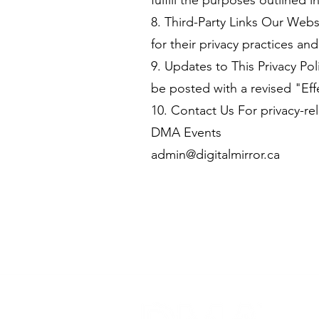
fulfill the purposes outlined i
8. Third-Party Links Our Webs
for their privacy practices an
9. Updates to This Privacy Po
be posted with a revised "Eff
10. Contact Us For privacy-rel
DMA Events
admin@digitalmirror.ca