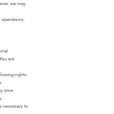
wever, we may
r operations,
onal
 You are
lowing rights:
a.
y time.
s.
s necessary to