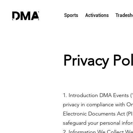
Sports
Activations
Trades
Privacy Pol
1. Introduction DMA Events (
privacy in compliance with On
Electronic Documents Act (PIP
safeguard your personal infor
2. Information We Collect We 