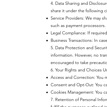
4. Data Sharing and Disclosu
share it under the following 
Service Providers: We may sha
such as payment processors.
Legal Compliance: If required
Business Transactions: In case
5. Data Protection and Secur
information. However, no tran
encouraged to take precautio
6. Your Rights and Choices Un
Access and Correction: You m
Consent and Opt-Out: You ca
Cookies Management: You can
7. Retention of Personal Info