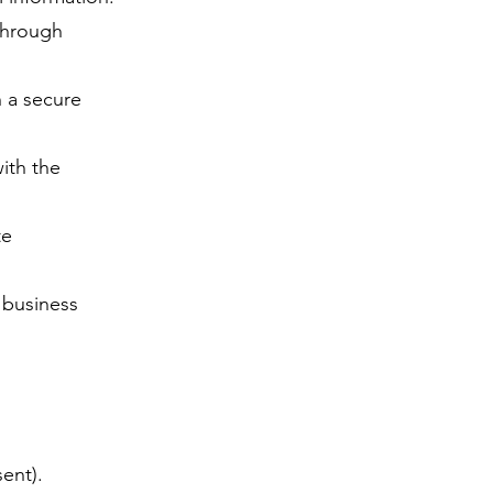
through
h a secure
ith the
te
d business
ent).