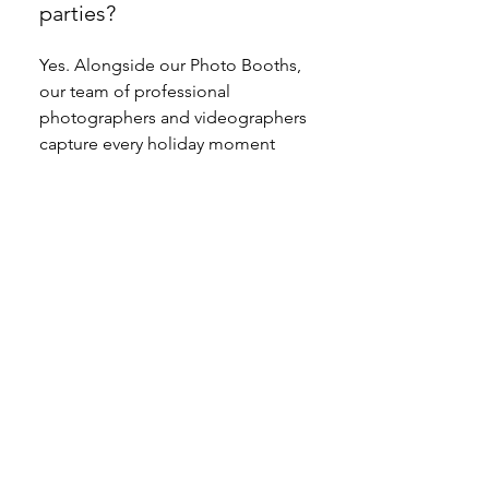
parties?
Yes. Alongside our Photo Booths,
our team of professional
photographers and videographers
capture every holiday moment
with cinematic quality. From
candid party photos to full event
highlight reels, we deliver content
that tells your event story in
Toronto, Vancouver, Montreal,
Calgary, and across Canada.
How far in advance should
we book a Holiday Photo
Booth in Toronto,
Vancouver, Montreal, or