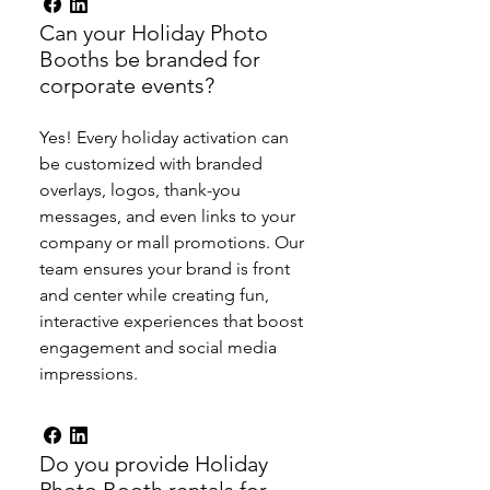
Can your Holiday Photo
Booths be branded for
corporate events?
Yes! Every holiday activation can
be customized with branded
overlays, logos, thank-you
messages, and even links to your
company or mall promotions. Our
team ensures your brand is front
and center while creating fun,
interactive experiences that boost
engagement and social media
impressions.
Do you provide Holiday