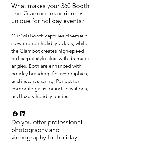
What makes your 360 Booth
and Glambot experiences
unique for holiday events?
Our 360 Booth captures cinematic
slow-motion holiday videos, while
the Glambot creates high-speed
red-carpet style clips with dramatic
angles. Both are enhanced with
holiday branding, festive graphics,
and instant sharing. Perfect for
corporate galas, brand activations,
and luxury holiday parties.
Do you offer professional
photography and
videography for holiday