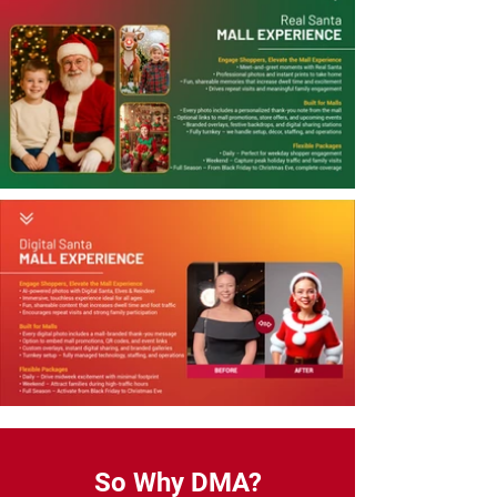
So Why DMA?