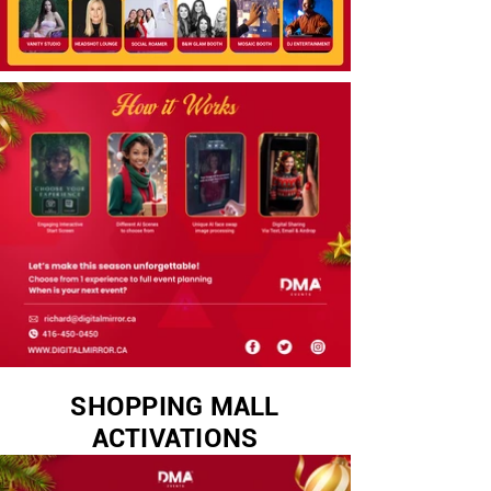
SHOPPING MALL
ACTIVATIONS