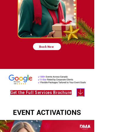
Book Now
Get the Full Services Brochure
EVENT ACTIVATIONS