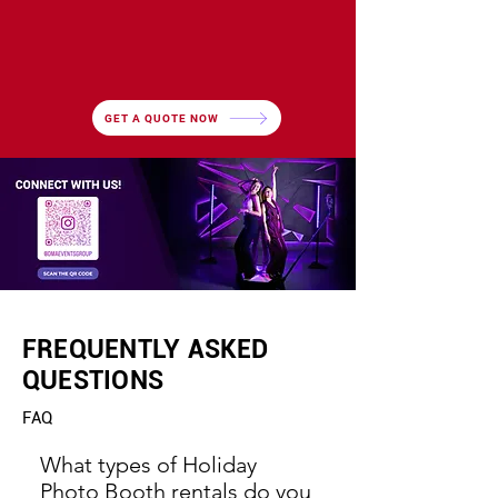
GET A QUOTE NOW
FREQUENTLY ASKED
QUESTIONS
FAQ
What types of Holiday
Photo Booth rentals do you