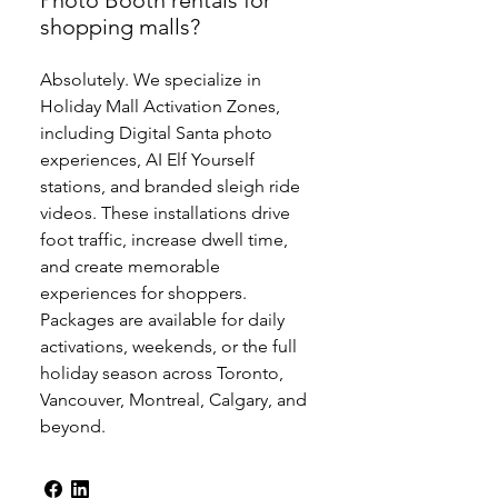
Photo Booth rentals for
shopping malls?
Absolutely. We specialize in
Holiday Mall Activation Zones,
including Digital Santa photo
experiences, AI Elf Yourself
stations, and branded sleigh ride
videos. These installations drive
foot traffic, increase dwell time,
and create memorable
experiences for shoppers.
Packages are available for daily
activations, weekends, or the full
holiday season across Toronto,
Vancouver, Montreal, Calgary, and
beyond.