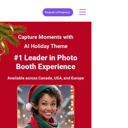
Request a Proposal
Capture Moments with
AI Holiday Theme
#1 Leader in Photo
Booth Experience
Available across Canada, USA, and Europe