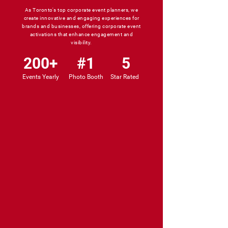
As Toronto's top corporate event planners, we
create innovative and engaging experiences for
brands and businesses, offering corporate event
activations that enhance engagement and
visibility.
200+
#1
5
Events Yearly
Photo Booth
Star Rated