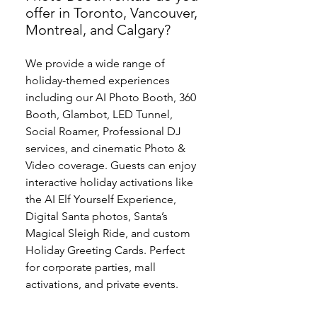
offer in Toronto, Vancouver,
Montreal, and Calgary?
We provide a wide range of
holiday-themed experiences
including our AI Photo Booth, 360
Booth, Glambot, LED Tunnel,
Social Roamer, Professional DJ
services, and cinematic Photo &
Video coverage. Guests can enjoy
interactive holiday activations like
the AI Elf Yourself Experience,
Digital Santa photos, Santa’s
Magical Sleigh Ride, and custom
Holiday Greeting Cards. Perfect
for corporate parties, mall
activations, and private events.