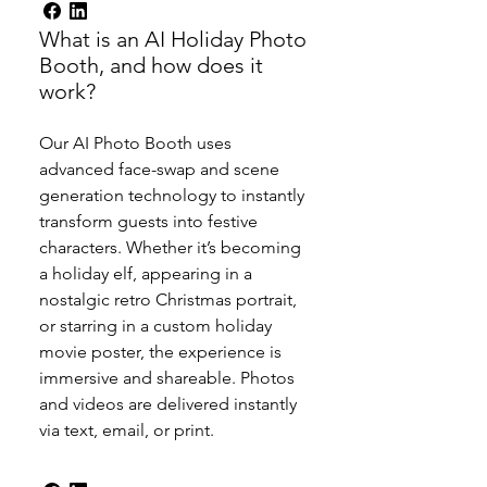
What is an AI Holiday Photo
Booth, and how does it
work?
Our AI Photo Booth uses
advanced face-swap and scene
generation technology to instantly
transform guests into festive
characters. Whether it’s becoming
a holiday elf, appearing in a
nostalgic retro Christmas portrait,
or starring in a custom holiday
movie poster, the experience is
immersive and shareable. Photos
and videos are delivered instantly
via text, email, or print.