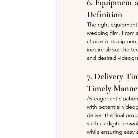
6. Equipment 
Definition
The right equipment 
wedding film. From s
choice of equipment 
inquire about the te
and desired videogra
7. Delivery Ti
Timely Manne
As eager anticipatio
with potential video
deliver the final pro
such as digital dow
while ensuring easy