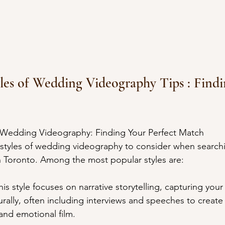
tyles of Wedding Videography Tips : Find
of Wedding Videography: Finding Your Perfect Match
styles of wedding videography to consider when searchi
n Toronto. Among the most popular styles are:
s style focuses on narrative storytelling, capturing you
turally, often including interviews and speeches to create 
nd emotional film.