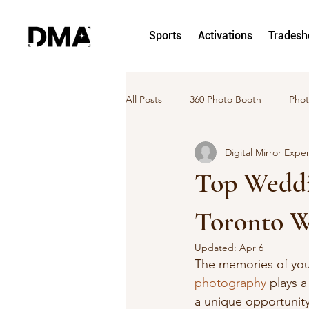
Sports
Activations
Trades
All Posts
360 Photo Booth
Phot
Digital Mirror Expe
hoto and Video Activation
Pho
Top Weddi
DMA News
Case Study
Toronto 
Updated:
Apr 6
The memories of your
photography
 plays 
a unique opportunity