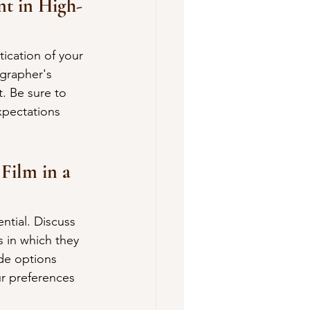
t in High-
ication of your 
grapher's 
. Be sure to 
xpectations 
Film in a 
ntial. Discuss 
 in which they 
ide options 
r preferences 