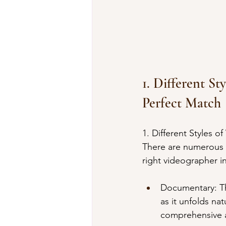
1. Different S
Perfect Match
1. Different Styles 
There are numerous 
right videographer i
Documentary: Thi
as it unfolds na
comprehensive a