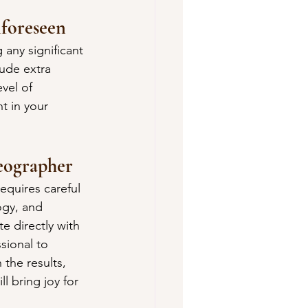
nforeseen
 any significant 
ude extra 
vel of 
t in your 
eographer
quires careful 
ogy, and 
e directly with 
sional to 
the results, 
l bring joy for 