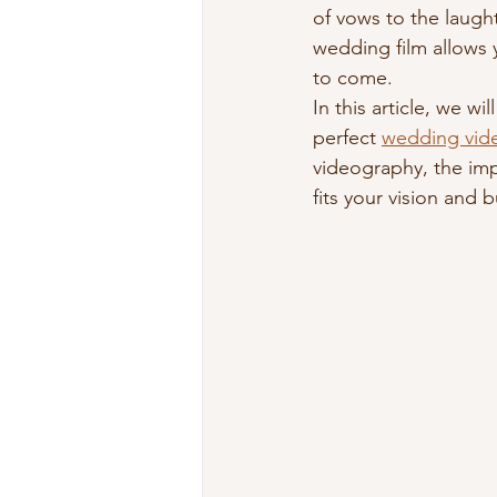
of vows to the laugh
wedding film allows 
to come.
In this article, we w
perfect 
wedding vid
videography, the imp
fits your vision and 