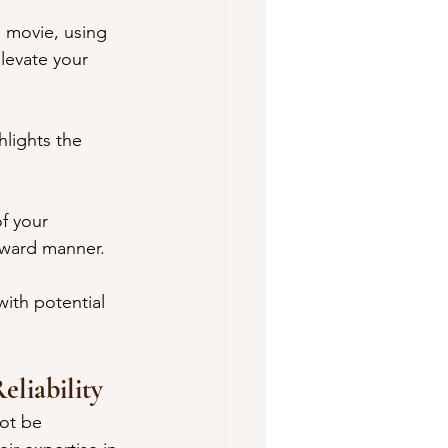
a movie, using 
levate your 
lights the 
f your 
orward manner.
ith potential 
eliability
ot be 