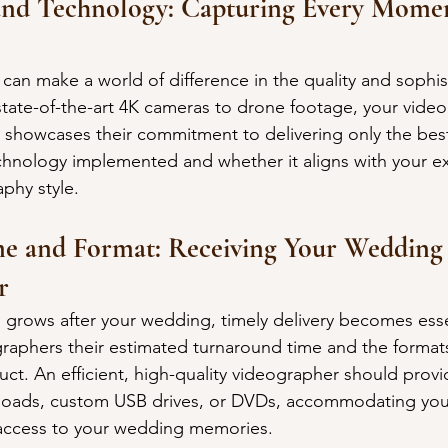
and Technology: Capturing Every Momen
can make a world of difference in the quality and sophist
tate-of-the-art 4K cameras to drone footage, your video
showcases their commitment to delivering only the best
chnology implemented and whether it aligns with your e
phy style.
me and Format: Receiving Your Wedding 
r
n grows after your wedding, timely delivery becomes esse
graphers their estimated turnaround time and the formats
duct. An efficient, high-quality videographer should prov
nloads, custom USB drives, or DVDs, accommodating you
 access to your wedding memories.