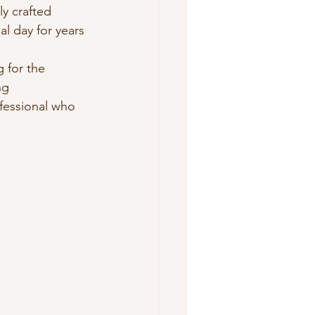
y crafted 
l day for years 
g for the 
ng 
ofessional who 