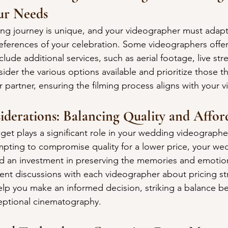
ur Needs
g journey is unique, and your videographer must adapt 
ferences of your celebration. Some videographers offer
lude additional services, such as aerial footage, live str
der the various options available and prioritize those th
partner, ensuring the filming process aligns with your vi
iderations: Balancing Quality and Afford
et plays a significant role in your wedding videographer
mpting to compromise quality for a lower price, your wed
d an investment in preserving the memories and emotion
rent discussions with each videographer about pricing st
elp you make an informed decision, striking a balance b
ceptional cinematography.