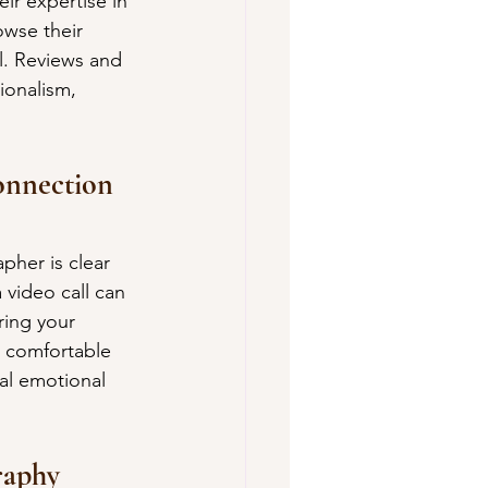
ir expertise in 
owse their 
il. Reviews and 
ionalism, 
onnection 
pher is clear 
video call can 
ring your 
 comfortable 
al emotional 
raphy 