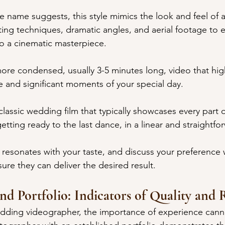
e name suggests, this style mimics the look and feel of 
ting techniques, dramatic angles, and aerial footage to e
to a cinematic masterpiece.
re condensed, usually 3-5 minutes long, video that high
and significant moments of your special day.
 classic wedding film that typically showcases every part o
tting ready to the last dance, in a linear and straightf
 resonates with your taste, and discuss your preference w
ure they can deliver the desired result.
nd Portfolio: Indicators of Quality and R
dding videographer, the importance of experience cann