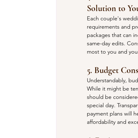
Solution to Yo
Each couple's weddin
requirements and pre
packages that can inc
same-day edits. Consi
most to you and your 
5. Budget Cons
Understandably, budg
While it might be te
should be considere
special day. Transpa
payment plans will h
affordability and ex