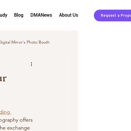
tudy
Blog
DMANews
About Us
Request a Prop
Digital Mirror's Photo Booth
Event Planning
ur
ding 
ography offers 
 the exchange 