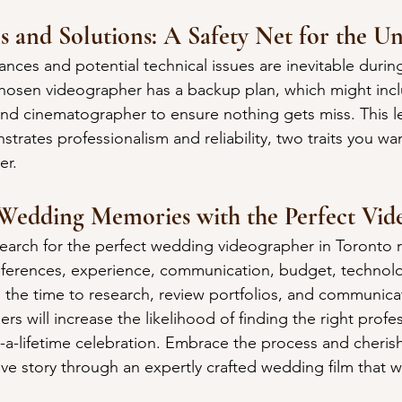
s and Solutions: A Safety Net for the U
ces and potential technical issues are inevitable during
hosen videographer has a backup plan, which might incl
d cinematographer to ensure nothing gets miss. This le
rates professionalism and reliability, two traits you wan
er.
 Wedding Memories with the Perfect Vid
arch for the perfect wedding videographer in Toronto re
references, experience, communication, budget, technol
 the time to research, review portfolios, and communicat
rs will increase the likelihood of finding the right profes
-a-lifetime celebration. Embrace the process and cherish 
ve story through an expertly crafted wedding film that wil