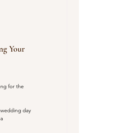
ing Your 
ng for the 
r wedding day 
a 