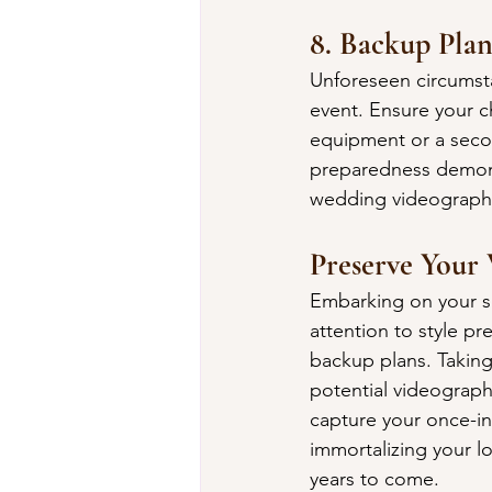
8. Backup Plan
Unforeseen circumstan
event. Ensure your c
equipment or a secon
preparedness demonst
wedding videograph
Preserve Your
Embarking on your se
attention to style p
backup plans. Taking
potential videographe
capture your once-in
immortalizing your lo
years to come.