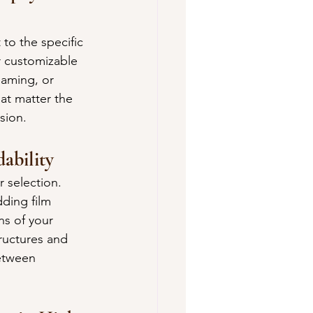
to the specific 
 customizable 
eaming, or 
at matter the 
sion.
ability
 selection. 
ding film 
s of your 
ructures and 
etween 