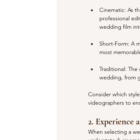
Cinematic: As th
professional edi
wedding film in
Short-Form: A mo
most memorable 
Traditional: The
wedding, from ge
Consider which style
videographers to ens
2. Experience a
When selecting a we