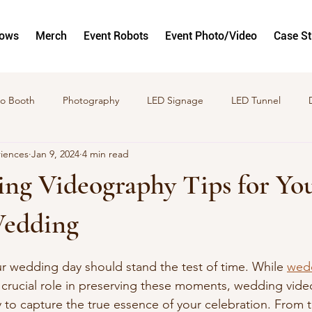
hows
Merch
Event Robots
Event Photo/Video
Case S
o Booth
Photography
LED Signage
LED Tunnel
riences
Jan 9, 2024
4 min read
to and Video Activations
GlamBots
Corporate Activation
ng Videography Tips for Yo
Wedding
 wedding day should stand the test of time. While 
wed
a crucial role in preserving these moments, wedding vide
 to capture the true essence of your celebration. From