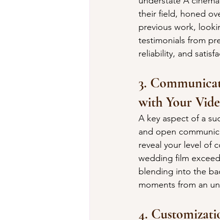
understate A cinemat
their field, honed ov
previous work, lookin
testimonials from pre
reliability, and sati
3. Communicati
with Your Vid
A key aspect of a su
and open communicati
reveal your level of 
wedding film exceeds
blending into the ba
moments from an uno
4. Customizati