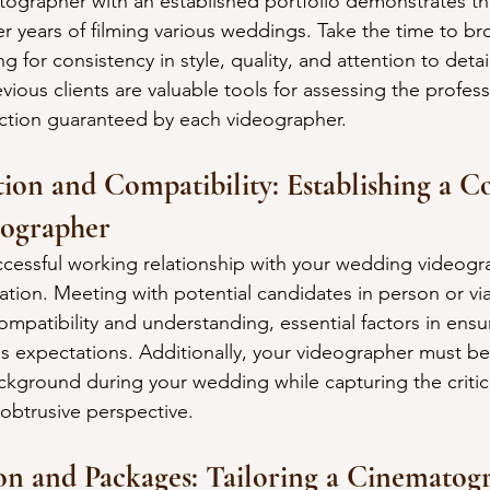
ographer with an established portfolio demonstrates the
er years of filming various weddings. Take the time to br
g for consistency in style, quality, and attention to deta
vious clients are valuable tools for assessing the profess
sfaction guaranteed by each videographer.
on and Compatibility: Establishing a C
eographer
ccessful working relationship with your wedding videogra
on. Meeting with potential candidates in person or via 
compatibility and understanding, essential factors in ensu
 expectations. Additionally, your videographer must be
ckground during your wedding while capturing the critic
btrusive perspective.
on and Packages: Tailoring a Cinematog