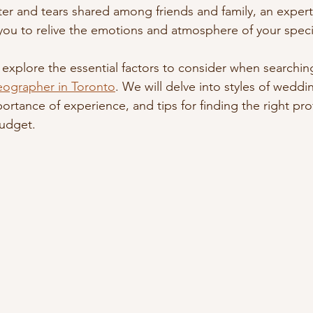
ter and tears shared among friends and family, an expertl
you to relive the emotions and atmosphere of your specia
ill explore the essential factors to consider when searchin
eographer in Toronto
. We will delve into styles of weddi
ortance of experience, and tips for finding the right pr
budget.