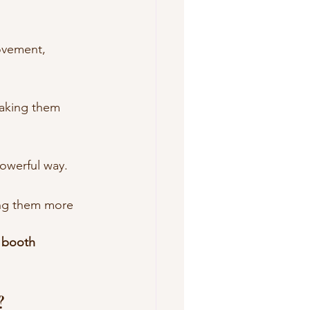
ovement, 
aking them 
powerful way.
ng them more 
 booth 
?