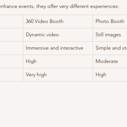
nhance events, they offer very different experiences:
360 Video Booth
Photo Booth
Dynamic video
Still images
Immersive and interactive
Simple and st
High
Moderate
Very high
High