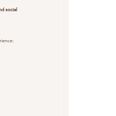
d social 
rience: