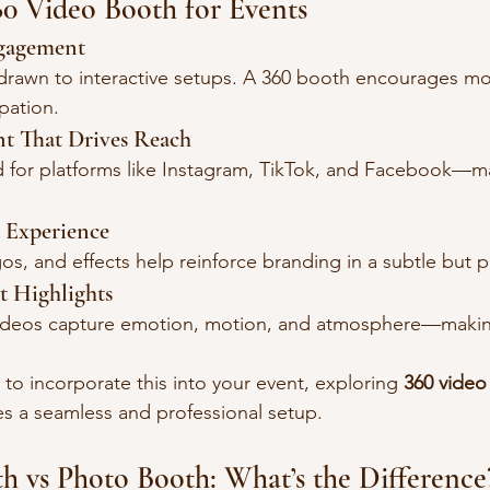
360 Video Booth for Events
ngagement
 drawn to interactive setups. A 360 booth encourages m
ipation.
nt That Drives Reach
d for platforms like Instagram, TikTok, and Facebook—m
 Experience
os, and effects help reinforce branding in a subtle but 
t Highlights
videos capture emotion, motion, and atmosphere—maki
 to incorporate this into your event, exploring 
360 video
es a seamless and professional setup.
h vs Photo Booth: What’s the Difference