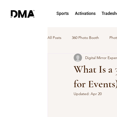
Sports
Activations
Trades
All Posts
360 Photo Booth
Phot
Digital Mirror Expe
hoto and Video Activation
Pho
What Is a
DMA News
Case Study
for Events
Updated:
Apr 20