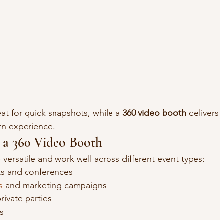
eat for quick snapshots, while a 
360 video booth
 deliver
n experience.
r a 360 Video Booth
versatile and work well across different event types:
ts and conferences
s 
and marketing campaigns
ivate parties
s