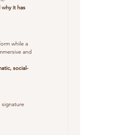
 why it has 
form while a 
immersive and 
atic, social-
 signature 