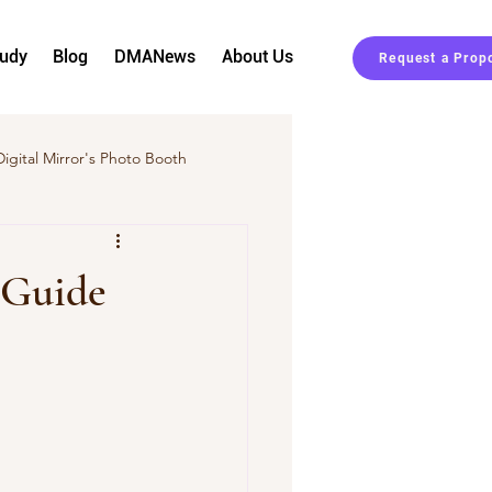
tudy
Blog
DMANews
About Us
Request a Prop
Digital Mirror's Photo Booth
Event Planning
 Guide