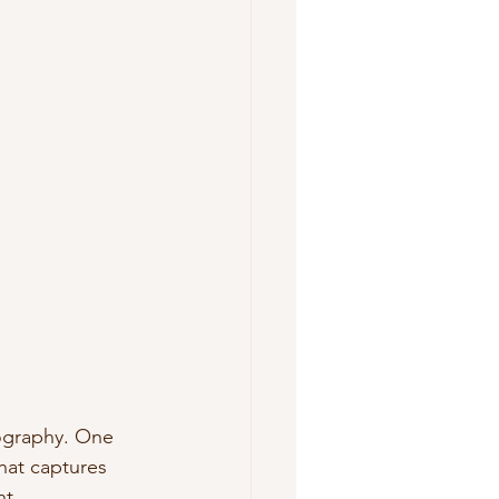
ography. One 
at captures 
nt.