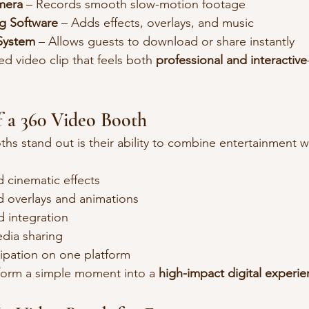
mera
 – Records smooth slow-motion footage
g Software
 – Adds effects, overlays, and music
 System
 – Allows guests to download or share instantly
ed video clip that feels both 
professional and interactive
f a 360 Video Booth
s stand out is their ability to combine entertainment w
 cinematic effects
 overlays and animations
 integration
edia sharing
cipation on one platform
form a simple moment into a 
high-impact digital experi