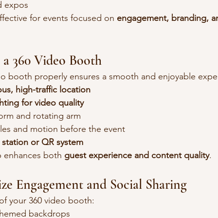
d expos
ffective for events focused on 
engagement, branding, an
 a 360 Video Booth
deo booth properly ensures a smooth and enjoyable expe
us, high-traffic location
hting for video quality
form and rotating arm
les and motion before the event
 station or QR system
p enhances both 
guest experience and content quality
.
ize Engagement and Social Sharing
of your 360 video booth:
themed backdrops