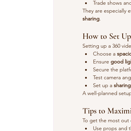
Trade shows an
They are especially e
sharing
.
How to Set Up
Setting up a 360 vi
Choose a 
spacio
Ensure 
good lig
Secure the plat
Test camera ang
Set up a 
sharing
A well-planned setu
Tips to Maxim
To get the most out 
Use props and 