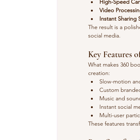
High-Speed Ca
Video Processin
Instant Sharing
The result is a polish
social media.
Key Features o
What makes 360 booth
creation:
Slow-motion and
Custom branded
Music and sound
Instant social m
Multi-user parti
These features trans