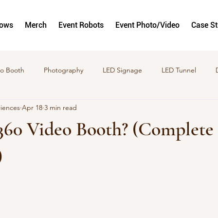
hows
Merch
Event Robots
Event Photo/Video
Case S
o Booth
Photography
LED Signage
LED Tunnel
riences
Apr 18
3 min read
to and Video Activations
GlamBots
Corporate Activation
 360 Video Booth? (Complete
)