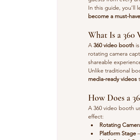
In this guide, you’ll 
become a must-have
What Is a 360 
A 
360 video booth
 i
rotating camera capt
shareable experienc
Unlike traditional b
media-ready videos
 
How Does a 36
A 360 video booth us
effect:
Rotating Camer
Platform Stage
 