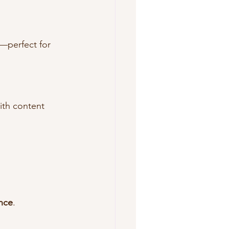
—perfect for 
ith content 
ence
.