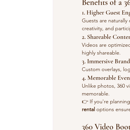
Benefits of a 
1. Higher Guest E
Guests are naturally
creativity, and partic
2. Shareable Conte
Videos are optimize
highly shareable.
3. Immersive Brand
Custom overlays, log
4. Memorable Even
Unlike photos, 360 
memorable.
👉 If you're planning
rental
 options ensur
360 Video Boot