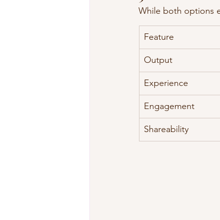
While both options e
Feature
Output
Experience
Engagement
Shareability