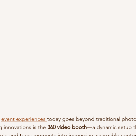
 
event experiences 
today goes beyond traditional phot
 innovations is the 
360 video booth
—a dynamic setup th
ngle and turns moments into immersive, shareable conte