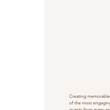
Creating memorable
of the most engaging
guests from every a