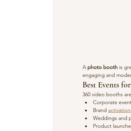
A 
photo booth
 is gr
engaging and moder
Best Events fo
360 video booths are 
Corporate even
Brand 
activation
Weddings and pr
Product launche