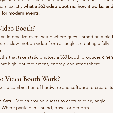
learn exactly 
what a 360 video booth is, how it works, and
 for modern events
.
Video Booth?
s an interactive event setup where guests stand on a plat
ures slow-motion video from all angles, creating a fully 
e.
ooths that take static photos, a 360 booth produces 
cinem
that highlight movement, energy, and atmosphere.
0 Video Booth Work?
es a combination of hardware and software to create its
a Arm
 – Moves around guests to capture every angle
– Where participants stand, pose, or perform