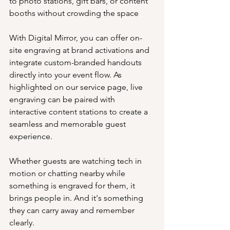
to photo stations, gift bars, or content 
booths without crowding the space
With Digital Mirror, you can offer on-
site engraving at brand activations and 
integrate custom-branded handouts 
directly into your event flow. As 
highlighted on our service page, live 
engraving can be paired with 
interactive content stations to create a 
seamless and memorable guest 
experience.
Whether guests are watching tech in 
motion or chatting nearby while 
something is engraved for them, it 
brings people in. And it's something 
they can carry away and remember 
clearly.