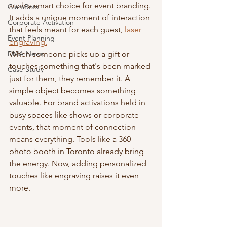
such a smart choice for event branding. 
GlamBots
It adds a unique moment of interaction 
Corporate Activation
that feels meant for each guest, 
laser 
Event Planning
engraving.
DMA News
When someone picks up a gift or 
touches something that's been marked 
Case Study
just for them, they remember it. A 
simple object becomes something 
valuable. For brand activations held in 
busy spaces like shows or corporate 
events, that moment of connection 
means everything. Tools like a 360 
photo booth in Toronto already bring 
the energy. Now, adding personalized 
touches like engraving raises it even 
more.