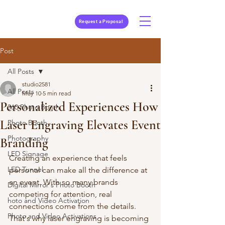
Request a Proposal
Post
All Posts
studio2581
All Posts
May 10
5 min read
Personalized Experiences How
360 Photo Booth
Laser Engraving Elevates Event
Photo Booth
Photography
Branding
LED Signage
Creating an experience that feels 
LED Tunnel
personal can make all the difference at 
an event. With so many brands 
Digital Mirror's Photo Booth
competing for attention, real 
hoto and Video Activation
connections come from the details. 
Photo and Video Activations
That's why laser engraving is becoming 