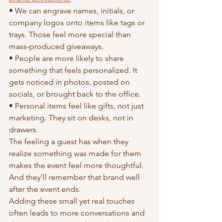
• We can engrave names, initials, or 
company logos onto items like tags or 
trays. Those feel more special than 
mass-produced giveaways.
• People are more likely to share 
something that feels personalized. It 
gets noticed in photos, posted on 
socials, or brought back to the office.
• Personal items feel like gifts, not just 
marketing. They sit on desks, not in 
drawers.
The feeling a guest has when they 
realize something was made for them 
makes the event feel more thoughtful. 
And they'll remember that brand well 
after the event ends.
Adding these small yet real touches 
often leads to more conversations and 