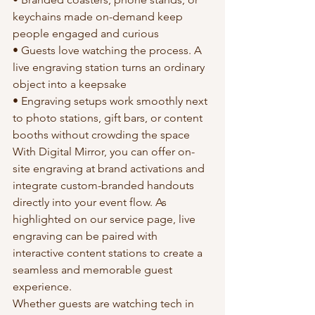
keychains made on-demand keep 
people engaged and curious
• Guests love watching the process. A 
live engraving station turns an ordinary 
object into a keepsake
• Engraving setups work smoothly next 
to photo stations, gift bars, or content 
booths without crowding the space
With Digital Mirror, you can offer on-
site engraving at brand activations and 
integrate custom-branded handouts 
directly into your event flow. As 
highlighted on our service page, live 
engraving can be paired with 
interactive content stations to create a 
seamless and memorable guest 
experience.
Whether guests are watching tech in 