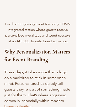
Live laser engraving event featuring a DMA-
integrated station where guests receive 
personalized metal tags and wood coasters 
at an AUREUS Toronto brand activation.
Why Personalization Matters 
for Event Branding
These days, it takes more than a logo 
on a backdrop to stick in someone’s 
mind. Personal touches quietly tell 
guests they’re part of something made 
just for them. That’s where engraving 
comes in, especially within modern 
brand activations.