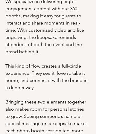
We specialize in delivering high-
engagement content with our 360 
booths, making it easy for guests to 
interact and share moments in real-
time. With customized video and live 
engraving, the keepsake reminds 
attendees of both the event and the 
brand behind it.
This kind of flow creates a full-circle 
experience. They see it, love it, take it 
home, and connect it with the brand in 
a deeper way.
Bringing these two elements together 
also makes room for personal stories 
to grow. Seeing someone’s name or 
special message on a keepsake makes 
each photo booth session feel more 