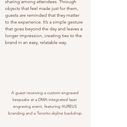
sharing among attendees. Through 
objects that feel made just for them, 
guests are reminded that they matter 
to the experience. It’s a simple gesture 
that goes beyond the day and leaves a 
longer impression, creating ties to the 
brand in an easy, relatable way.
A guest receiving a custom-engraved 
keepsake at a DMA-integrated laser 
engraving event, featuring AUREUS 
branding and a Toronto skyline backdrop.