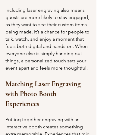
Including laser engraving also means 
guests are more likely to stay engaged, 
as they want to see their custom items 
being made. It’s a chance for people to 
talk, watch, and enjoy a moment that 
feels both digital and hands-on. When 
everyone else is simply handing out 
things, a personalized touch sets your 
event apart and feels more thoughtful.
Matching Laser Engraving 
with Photo Booth 
Experiences
Putting together engraving with an 
interactive booth creates something 
extra memorable. Experiences that mix 