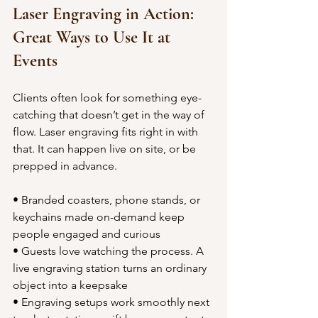
Laser Engraving in Action: 
Great Ways to Use It at 
Events
Clients often look for something eye-
catching that doesn’t get in the way of 
flow. Laser engraving fits right in with 
that. It can happen live on site, or be 
prepped in advance.
• Branded coasters, phone stands, or 
keychains made on-demand keep 
people engaged and curious
• Guests love watching the process. A 
live engraving station turns an ordinary 
object into a keepsake
• Engraving setups work smoothly next 