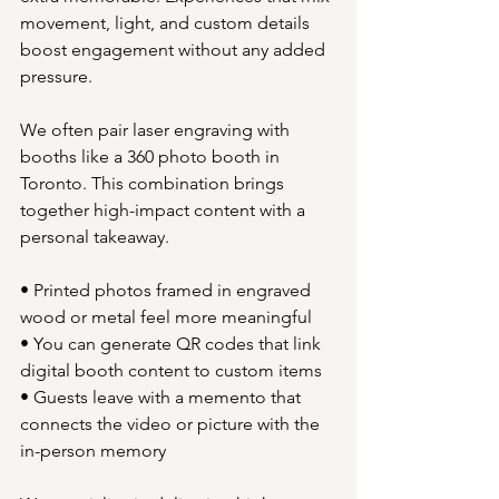
movement, light, and custom details 
boost engagement without any added 
pressure.
We often pair laser engraving with 
booths like a 360 photo booth in 
Toronto. This combination brings 
together high-impact content with a 
personal takeaway.
• Printed photos framed in engraved 
wood or metal feel more meaningful
• You can generate QR codes that link 
digital booth content to custom items
• Guests leave with a memento that 
connects the video or picture with the 
in-person memory