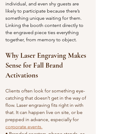
individual, and even shy guests are 
likely to participate because there’s 
something unique waiting for them. 
Linking the booth content directly to 
the engraved piece ties everything 
together, from memory to object.
Why Laser Engraving Makes 
Sense for Fall Brand 
Activations
Clients often look for something eye-
catching that doesn’t get in the way of 
flow. Laser engraving fits right in with 
that. It can happen live on site, or be 
prepped in advance, especially for 
corporate events.
• Branded coasters, phone stands, or 