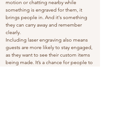
motion or chatting nearby while 
something is engraved for them, it 
brings people in. And it's something 
they can carry away and remember 
clearly.
Including laser engraving also means 
guests are more likely to stay engaged, 
as they want to see their custom items 
being made. It’s a chance for people to 
talk, watch, and enjoy a moment that 
feels both digital and hands-on. When 
everyone else is simply handing out 
things, a personalized touch sets your 
event apart and feels more thoughtful.
Making Event Memories 
Stick
Great event branding is about more 