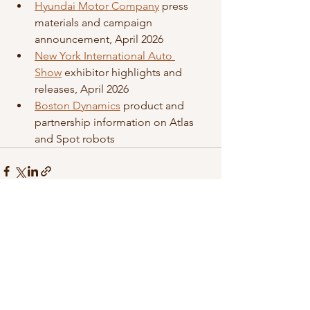
Hyundai Motor Company
 press 
materials and campaign 
announcement, April 2026
New York International Auto 
Show
 exhibitor highlights and 
releases, April 2026
Boston Dynamics
 product and 
partnership information on Atlas 
and Spot robots
See All
Recent Posts