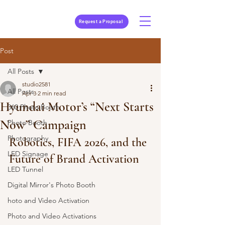
Request a Proposal
Post
All Posts
studio2581
All Posts
Apr 3
2 min read
Hyundai Motor’s “Next Starts
360 Photo Booth
Now” Campaign
Photo Booth
Photography
Robotics, FIFA 2026, and the 
LED Signage
Future of Brand Activation
LED Tunnel
Digital Mirror's Photo Booth
hoto and Video Activation
Photo and Video Activations