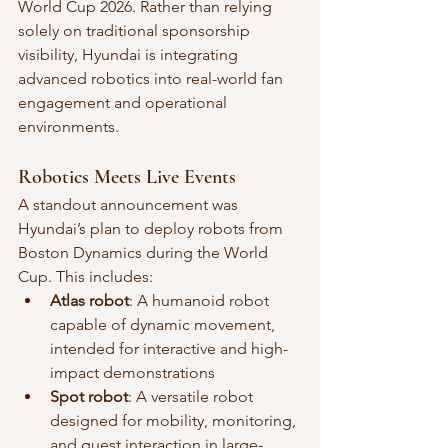
World Cup 2026. Rather than relying 
solely on traditional sponsorship 
visibility, Hyundai is integrating 
advanced robotics into real-world fan 
engagement and operational 
environments.
Robotics Meets Live Events
A standout announcement was 
Hyundai’s plan to deploy robots from 
Boston Dynamics during the World 
Cup. This includes:
Atlas robot
: A humanoid robot 
capable of dynamic movement, 
intended for interactive and high-
impact demonstrations
Spot robot
: A versatile robot 
designed for mobility, monitoring, 
and guest interaction in large-