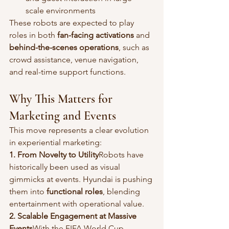
scale environments
These robots are expected to play 
roles in both 
fan-facing activations
 and 
behind-the-scenes operations
, such as 
crowd assistance, venue navigation, 
and real-time support functions.
Why This Matters for 
Marketing and Events
This move represents a clear evolution 
in experiential marketing:
1. From Novelty to Utility
Robots have 
historically been used as visual 
gimmicks at events. Hyundai is pushing 
them into 
functional roles
, blending 
entertainment with operational value.
2. Scalable Engagement at Massive 
Events
With the FIFA World Cup 