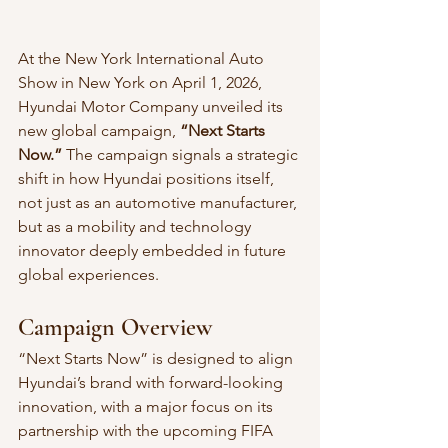
At the New York International Auto 
Show in New York on April 1, 2026, 
Hyundai Motor Company unveiled its 
new global campaign, 
“Next Starts 
Now.”
 The campaign signals a strategic 
shift in how Hyundai positions itself, 
not just as an automotive manufacturer, 
but as a mobility and technology 
innovator deeply embedded in future 
global experiences.
Campaign Overview
“Next Starts Now” is designed to align 
Hyundai’s brand with forward-looking 
innovation, with a major focus on its 
partnership with the upcoming FIFA 