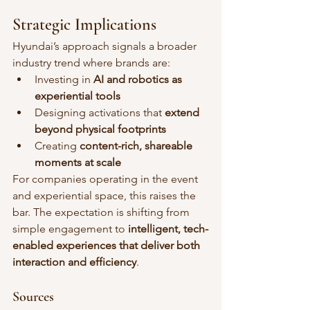
Strategic Implications
Hyundai’s approach signals a broader 
industry trend where brands are:
Investing in 
AI and robotics as 
experiential tools
Designing activations that 
extend 
beyond physical footprints
Creating 
content-rich, shareable 
moments at scale
For companies operating in the event 
and experiential space, this raises the 
bar. The expectation is shifting from 
simple engagement to 
intelligent, tech-
enabled experiences that deliver both 
interaction and efficiency
.
Sources