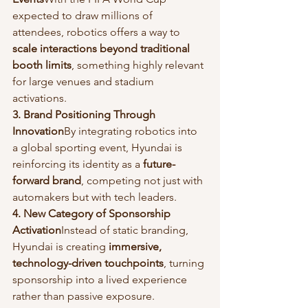
expected to draw millions of 
attendees, robotics offers a way to 
scale interactions beyond traditional 
booth limits
, something highly relevant 
for large venues and stadium 
activations.
3. Brand Positioning Through 
Innovation
By integrating robotics into 
a global sporting event, Hyundai is 
reinforcing its identity as a 
future-
forward brand
, competing not just with 
automakers but with tech leaders.
4. New Category of Sponsorship 
Activation
Instead of static branding, 
Hyundai is creating 
immersive, 
technology-driven touchpoints
, turning 
sponsorship into a lived experience 
rather than passive exposure.