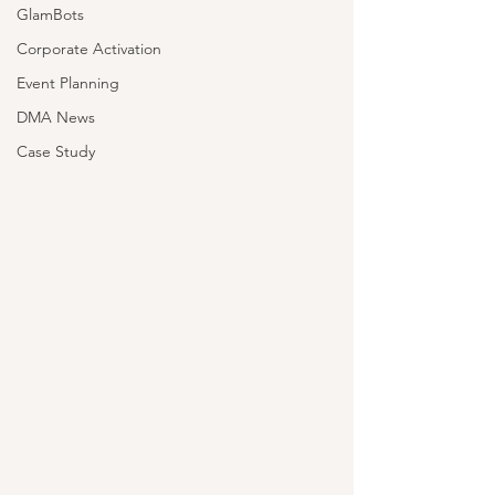
GlamBots
Corporate Activation
Event Planning
DMA News
Case Study