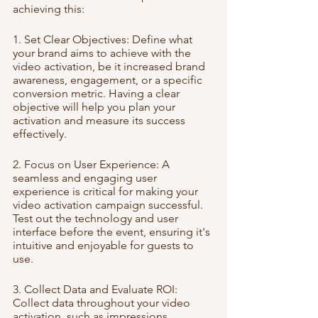
achieving this:
1. Set Clear Objectives: Define what 
your brand aims to achieve with the 
video activation, be it increased brand 
awareness, engagement, or a specific 
conversion metric. Having a clear 
objective will help you plan your 
activation and measure its success 
effectively.
2. Focus on User Experience: A 
seamless and engaging user 
experience is critical for making your 
video activation campaign successful. 
Test out the technology and user 
interface before the event, ensuring it's 
intuitive and enjoyable for guests to 
use.
3. Collect Data and Evaluate ROI: 
Collect data throughout your video 
activation, such as impressions, 