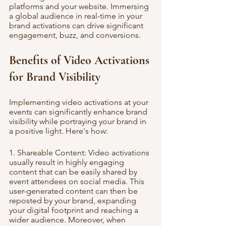
platforms and your website. Immersing 
a global audience in real-time in your 
brand activations can drive significant 
engagement, buzz, and conversions.
Benefits of Video Activations 
for Brand Visibility
Implementing video activations at your 
events can significantly enhance brand 
visibility while portraying your brand in 
a positive light. Here's how:
1. Shareable Content: Video activations 
usually result in highly engaging 
content that can be easily shared by 
event attendees on social media. This 
user-generated content can then be 
reposted by your brand, expanding 
your digital footprint and reaching a 
wider audience. Moreover, when 