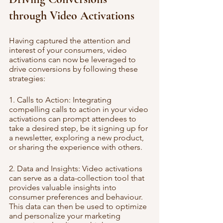
through Video Activations
Having captured the attention and 
interest of your consumers, video 
activations can now be leveraged to 
drive conversions by following these 
strategies:
1. Calls to Action: Integrating 
compelling calls to action in your video 
activations can prompt attendees to 
take a desired step, be it signing up for 
a newsletter, exploring a new product, 
or sharing the experience with others.
2. Data and Insights: Video activations 
can serve as a data-collection tool that 
provides valuable insights into 
consumer preferences and behaviour. 
This data can then be used to optimize 
and personalize your marketing 