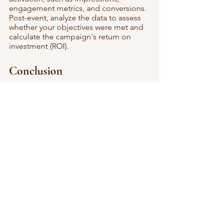
engagement metrics, and conversions. 
Post-event, analyze the data to assess 
whether your objectives were met and 
calculate the campaign's return on 
investment (ROI).
Conclusion
Video activations are more than just a 
visual spectacle; they have proven to 
be an effective tool for engaging 
consumers, enhancing brand visibility, 
and driving conversions. By adopting a 
strategic approach and integrating 
video activations into your event 
marketing plan, you can create a 
lasting impact on your audience and, in 
turn, your brand's performance.
Embrace the power of video 
activations from Digital Mirror, and 
witness your event transcend into an 