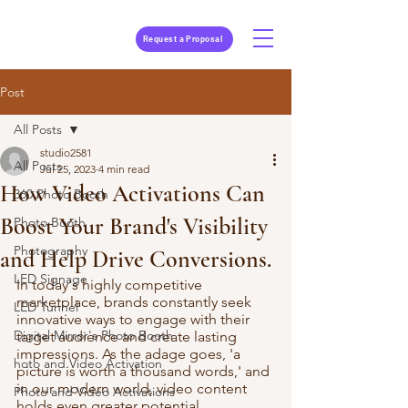
Request a Proposal
Post
All Posts
studio2581
All Posts
Jul 25, 2023
4 min read
How Video Activations Can
360 Photo Booth
Boost Your Brand's Visibility
Photo Booth
Photography
and Help Drive Conversions.
LED Signage
In today's highly competitive 
marketplace, brands constantly seek 
LED Tunnel
innovative ways to engage with their 
Digital Mirror's Photo Booth
target audience and create lasting 
impressions. As the adage goes, 'a 
hoto and Video Activation
picture is worth a thousand words,' and 
in our modern world, video content 
Photo and Video Activations
holds even greater potential. 