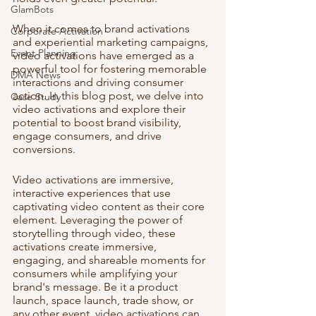
GlamBots
When it comes to brand activations 
Corporate Activation
and experiential marketing campaigns, 
Event Planning
video activations have emerged as a 
powerful tool for fostering memorable 
DMA News
interactions and driving consumer 
action. In this blog post, we delve into 
Case Study
video activations and explore their 
potential to boost brand visibility, 
engage consumers, and drive 
conversions.
Video activations are immersive, 
interactive experiences that use 
captivating video content as their core 
element. Leveraging the power of 
storytelling through video, these 
activations create immersive, 
engaging, and shareable moments for 
consumers while amplifying your 
brand's message. Be it a product 
launch, space launch, trade show, or 
any other event, video activations can 