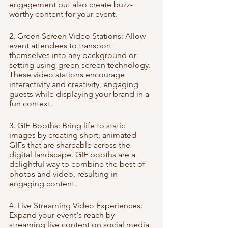
engagement but also create buzz-
worthy content for your event.
2. Green Screen Video Stations: Allow 
event attendees to transport 
themselves into any background or 
setting using green screen technology. 
These video stations encourage 
interactivity and creativity, engaging 
guests while displaying your brand in a 
fun context.
3. GIF Booths: Bring life to static 
images by creating short, animated 
GIFs that are shareable across the 
digital landscape. GIF booths are a 
delightful way to combine the best of 
photos and video, resulting in 
engaging content.
4. Live Streaming Video Experiences: 
Expand your event's reach by 
streaming live content on social media 