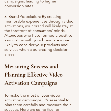
campaigns, leading to higher 
conversion rates.
3. Brand Association: By creating 
memorable experiences through video 
activations, your brand will likely stay at 
the forefront of consumers' minds. 
Attendees who have formed a positive 
association with your brand are more 
likely to consider your products and 
services when a purchasing decision 
arises.
Measuring Success and 
Planning Effective Video 
Activation Campaigns
To make the most of your video 
activation campaigns, it's essential to 
plan them carefully and measure their 
success. Here are some tips for 