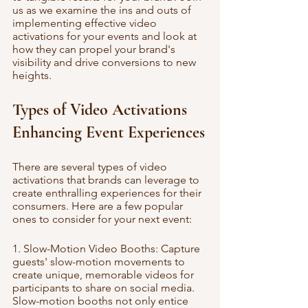
us as we examine the ins and outs of 
implementing effective video 
activations for your events and look at 
how they can propel your brand's 
visibility and drive conversions to new 
heights.
Types of Video Activations 
Enhancing Event Experiences
There are several types of video 
activations that brands can leverage to 
create enthralling experiences for their 
consumers. Here are a few popular 
ones to consider for your next event:
1. Slow-Motion Video Booths: Capture 
guests' slow-motion movements to 
create unique, memorable videos for 
participants to share on social media. 
Slow-motion booths not only entice 