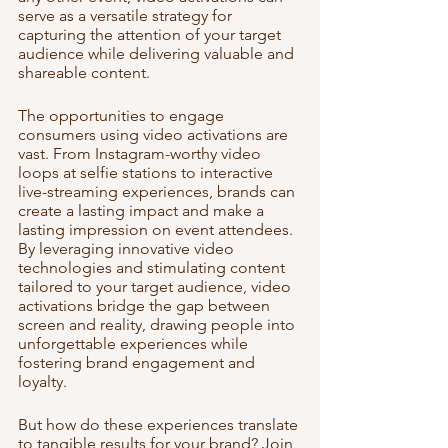
serve as a versatile strategy for 
capturing the attention of your target 
audience while delivering valuable and 
shareable content.
The opportunities to engage 
consumers using video activations are 
vast. From Instagram-worthy video 
loops at selfie stations to interactive 
live-streaming experiences, brands can 
create a lasting impact and make a 
lasting impression on event attendees. 
By leveraging innovative video 
technologies and stimulating content 
tailored to your target audience, video 
activations bridge the gap between 
screen and reality, drawing people into 
unforgettable experiences while 
fostering brand engagement and 
loyalty.
But how do these experiences translate 
to tangible results for your brand? Join 