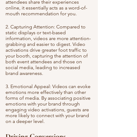
attendees share their experiences 
online, it essentially acts as a word-of-
mouth recommendation for you.
2. Capturing Attention: Compared to 
static displays or text-based 
information, videos are more attention-
grabbing and easier to digest. Video 
activations drive greater foot traffic to 
your booth, capturing the attention of 
both event attendees and those on 
social media, leading to increased 
brand awareness.
3. Emotional Appeal: Videos can evoke 
emotions more effectively than other 
forms of media. By associating positive 
emotions with your brand through 
engaging video activations, guests are 
more likely to connect with your brand 
on a deeper level.
Driving Conversions 