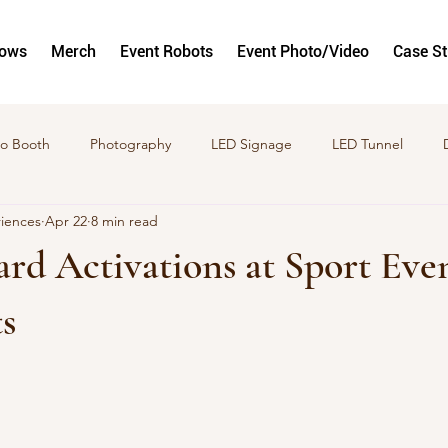
hows
Merch
Event Robots
Event Photo/Video
Case S
o Booth
Photography
LED Signage
LED Tunnel
riences
Apr 22
8 min read
to and Video Activations
GlamBots
Corporate Activation
rd Activations at Sport Eve
s