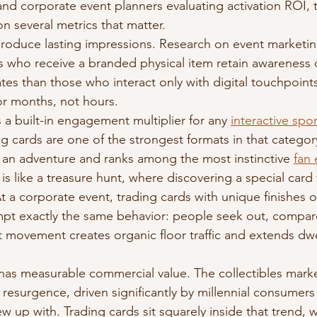
nd corporate event planners evaluating activation ROI, t
n several metrics that matter.
roduce lasting impressions. Research on event marketing
 who receive a branded physical item retain awareness o
rates than those who interact only with digital touchpoints
for months, not hours.
 a built-in engagement multiplier for any 
interactive spo
ng cards are one of the strongest formats in that categor
 an adventure and ranks among the most instinctive 
fan
 is like a treasure hunt, where discovering a special card f
At a corporate event, trading cards with unique finishes o
mpt exactly the same behavior: people seek out, compar
movement creates organic floor traffic and extends dwel
 has measurable commercial value. The collectibles marke
 resurgence, driven significantly by millennial consumer
w up with. Trading cards sit squarely inside that trend,