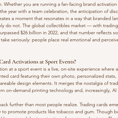
n. Whether you are running a fan-facing brand activation
he year with a team celebration, the anticipation of dis
eates a moment that resonates in a way that branded la
ply do not. The global collectibles market — with trading
surpassed $26 billion in 2022, and that number reflects 
 take seriously: people place real emotional and percei
ard Activations at Sport Events?
tion at a sport event is a live, on-site experience where 
nted card featuring their own photo, personalized stats,
reable design elements. It merges the nostalgia of tradi
rn on-demand printing technology and, increasingly, AI
ack further than most people realize. Trading cards eme
ay to promote products like tobacco and gum. Though bo