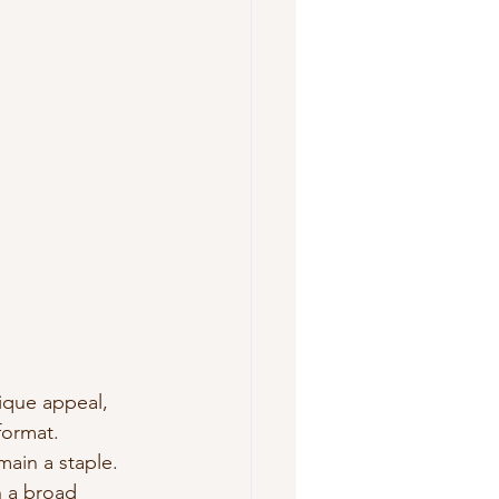
ique appeal, 
format.
main a staple. 
h a broad 