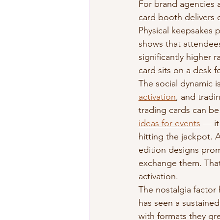
For brand agencies a
card booth delivers o
Physical keepsakes p
shows that attendees
significantly higher 
card sits on a desk 
The social dynamic is
activation
, and tradi
trading cards can be
ideas for events
 — it
hitting the jackpot. 
edition designs pro
exchange them. That 
activation.
The nostalgia factor
has seen a sustained
with formats they gre