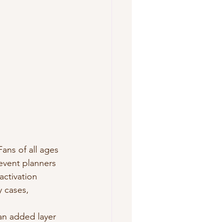
ans of all ages 
event planners 
ctivation 
 cases, 
an added layer 