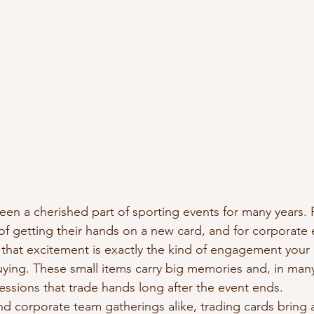
een a cherished part of sporting events for many years. F
of getting their hands on a new card, and for corporate 
that excitement is exactly the kind of engagement your a
ing. These small items carry big memories and, in many
sions that trade hands long after the event ends.
nd corporate team gatherings alike, trading cards bring 