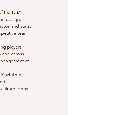
of the NBA, 
ion design.
otos and stats, 
mpetitive team 
ng players' 
 and across 
 engagement at 
layful stat 
sed 
-culture format 