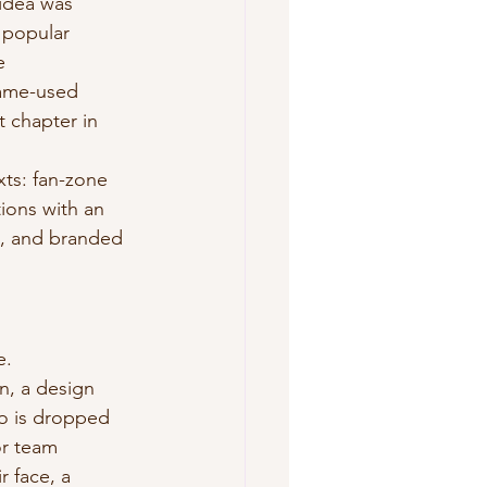
 idea was 
 popular 
e 
game-used 
t chapter in 
xts: fan-zone 
ions with an 
s, and branded 
e.
on, a design 
to is dropped 
or team 
r face, a 