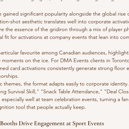
 gained significant popularity alongside the global rise 
ion-shot aesthetic translates well into corporate activat
re the essence of the gridiron through a mix of player ph
 fit for activations at company events that lean into co
articular favourite among Canadian audiences, highlighti
 moments on the ice. For DMA Events clients in Toronto
ed card activations consistently generate strong floor
orships.
 themes, the format adapts easily to corporate identity. P
g Survival Skill," "Snack Table Attendance," "Deal Clo
specially well at team celebration events, turning a fan
gnition tool that people actually keep.
Booths Drive Engagement at Sport Events