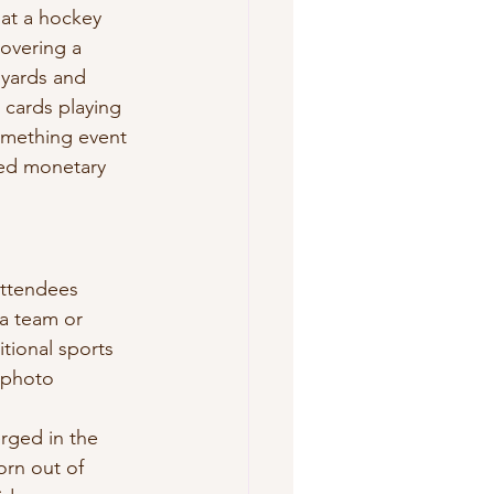
 at a hockey 
covering a 
nyards and 
 cards playing 
something event 
ved monetary 
attendees 
 a team or 
tional sports 
 photo 
rged in the 
rn out of 