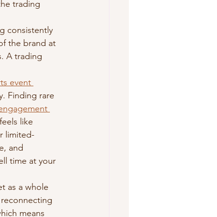
he trading 
 consistently 
f the brand at 
. A trading 
rts event 
y. Finding rare 
 engagement 
eels like 
r limited-
e, and 
l time at your 
t as a whole 
s reconnecting 
 which means 