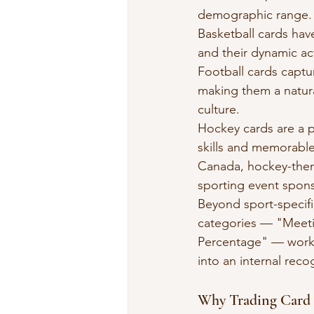
demographic range.
Basketball cards have
and their dynamic act
Football cards captu
making them a natural
culture.
Hockey cards are a p
skills and memorable
Canada, hockey-them
sporting event spons
Beyond sport-specific
categories — "Meetin
Percentage" — work e
into an internal reco
Why Trading Card 