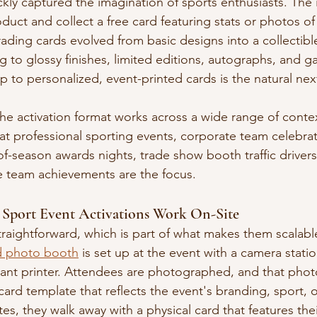
ckly captured the imagination of sports enthusiasts. The
duct and collect a free card featuring stats or photos of
rading cards evolved from basic designs into a collectibl
 to glossy finishes, limited editions, autographs, and 
 to personalized, event-printed cards is the natural nex
the activation format works across a wide range of conte
t professional sporting events, corporate team celebrat
of-season awards nights, trade show booth traffic driver
e team achievements are the focus.
Sport Event Activations Work On-Site
raightforward, which is part of what makes them scalabl
rd photo booth
 is set up at the event with a camera stati
stant printer. Attendees are photographed, and that pho
card template that reflects the event's branding, sport, 
tes, they walk away with a physical card that features thei