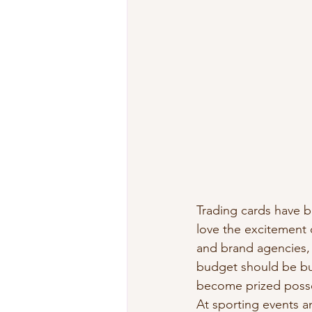
Trading cards have b
love the excitement 
and brand agencies, 
budget should be buy
become prized posses
At sporting events a