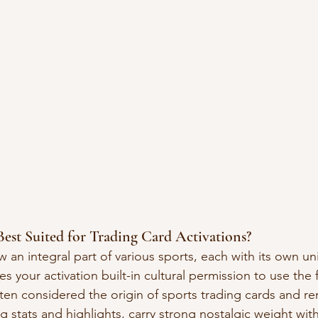
est Suited for Trading Card Activations?
 an integral part of various sports, each with its own un
es your activation built-in cultural permission to use the 
ten considered the origin of sports trading cards and re
g stats and highlights, carry strong nostalgic weight wit