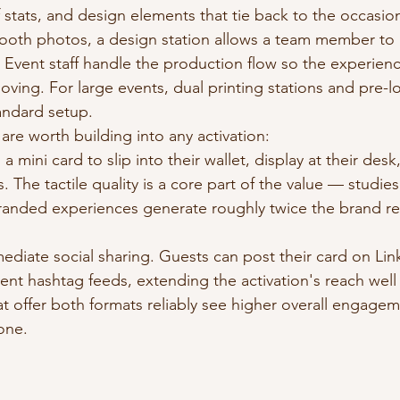
f stats, and design elements that tie back to the occasio
booth photos, a design station allows a team member to
. Event staff handle the production flow so the experien
oving. For large events, dual printing stations and pre-
andard setup.
are worth building into any activation:
a mini card to slip into their wallet, display at their desk,
. The tactile quality is a core part of the value — studies
randed experiences generate roughly twice the brand reca
mediate social sharing. Guests can post their card on Link
vent hashtag feeds, extending the activation's reach wel
at offer both formats reliably see higher overall engagem
 one.