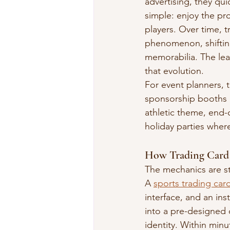
advertising, they qui
simple: enjoy the pro
players. Over time, t
phenomenon, shifting
memorabilia. The leap
that evolution.
For event planners, 
sponsorship booths a
athletic theme, end-
holiday parties wher
How Trading Card 
The mechanics are st
A 
sports trading ca
interface, and an in
into a pre-designed 
identity. Within minu