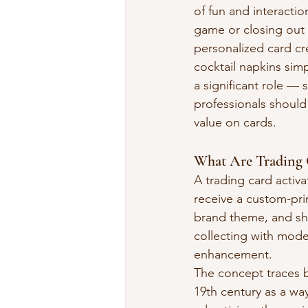
of fun and interactio
game or closing out t
personalized card cr
cocktail napkins sim
a significant role — 
professionals should
value on cards.
What Are Trading C
A trading card activa
receive a custom-pri
brand theme, and sha
collecting with mode
enhancement.
The concept traces b
19th century as a w