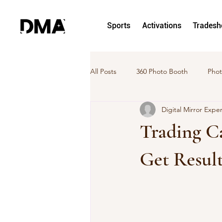
Sports
Activations
Trades
All Posts
360 Photo Booth
Phot
Digital Mirror Expe
hoto and Video Activation
Pho
Trading Ca
DMA News
Case Study
Get Result