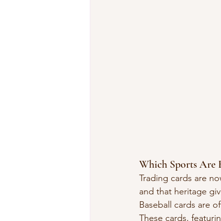
Which Sports Are B
Trading cards are now
and that heritage giv
Baseball cards are of
These cards, featurin