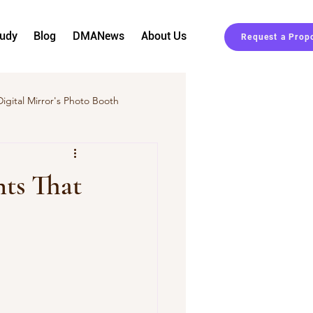
tudy
Blog
DMANews
About Us
Request a Prop
Digital Mirror's Photo Booth
Event Planning
nts That