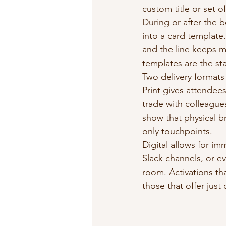
custom title or set o
During or after the 
into a card template
and the line keeps m
templates are the st
Two delivery formats 
Print gives attendees 
trade with colleagues
show that physical b
only touchpoints.
Digital allows for im
Slack channels, or e
room. Activations th
those that offer just