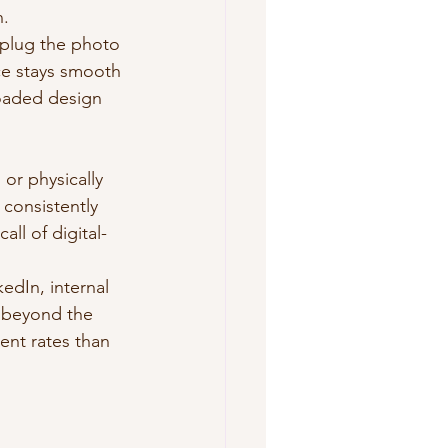
n.
 plug the photo 
ce stays smooth 
loaded design 
 or physically 
 consistently 
ll of digital-
edIn, internal 
l beyond the 
ent rates than 